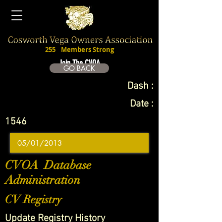
255
Members Strong
Join The CVOA
GO BACK
Dash :
Date :
1546
CVOA Database
Administration
CV Registry
Update Registry History