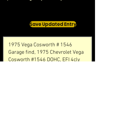
Save Updated Entry