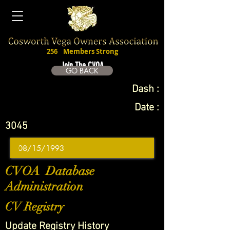
256
Members Strong
Join The CVOA
GO BACK
Dash :
Date :
3045
CVOA Database
Administration
CV Registry
Update Registry History