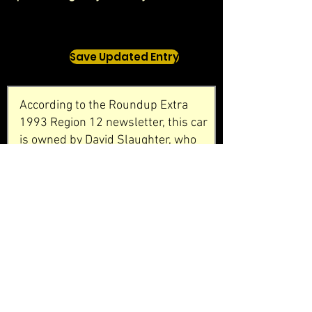
Save Updated Entry