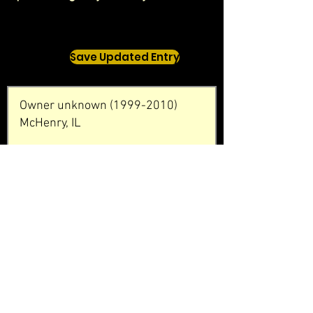
Save Updated Entry