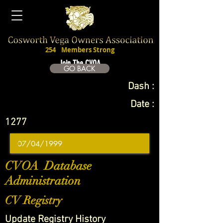
254
Members Strong
Join The CVOA
GO BACK
Dash :
Date :
1277
CVOA Database
Administration
CV Registry
Update Registry History