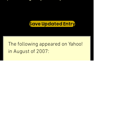
Save Updated Entry