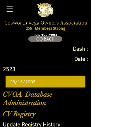
256
Members Strong
Join The CVOA
GO BACK
Dash :
Date :
2523
CVOA Database
Administration
CV Registry
Update Registry History