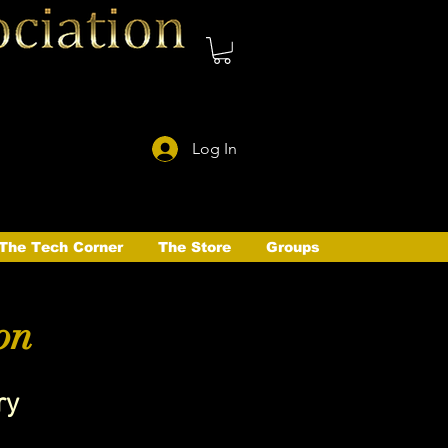
Log In
The Tech Corner
The Store
Groups
on
ry