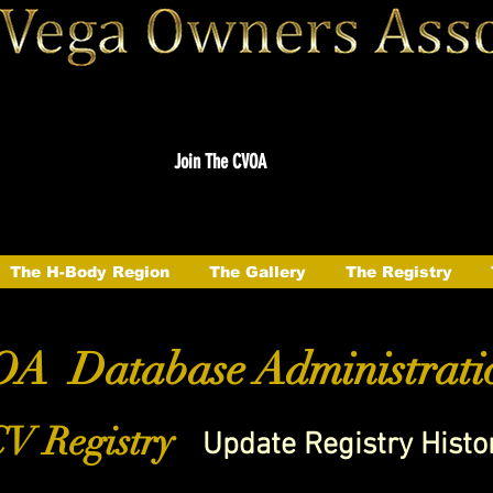
Join The CVOA
The H-Body Region
The Gallery
The Registry
A Database Administrati
V Registry
Update Registry Histo