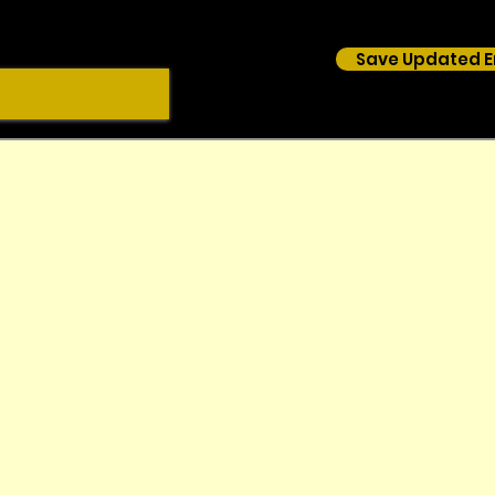
Save Updated E