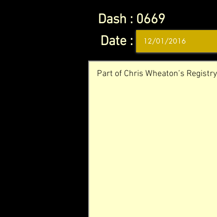
Dash :
0669
Date :