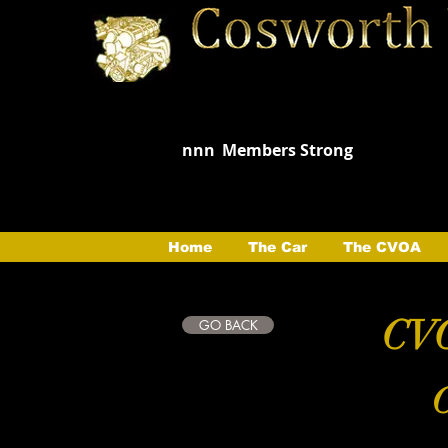
nnn
Members Strong
Home
The Car
The CVOA
CVO
GO BACK
C