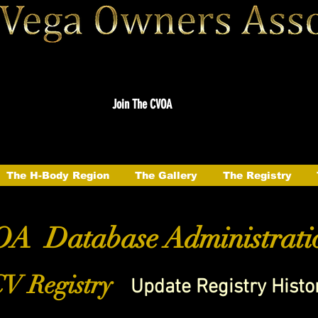
Join The CVOA
The H-Body Region
The Gallery
The Registry
A Database Administrati
V Registry
Update Registry Histo