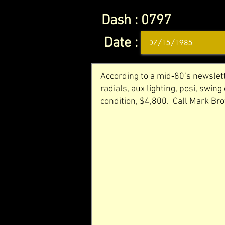
Dash :
0797
Date :