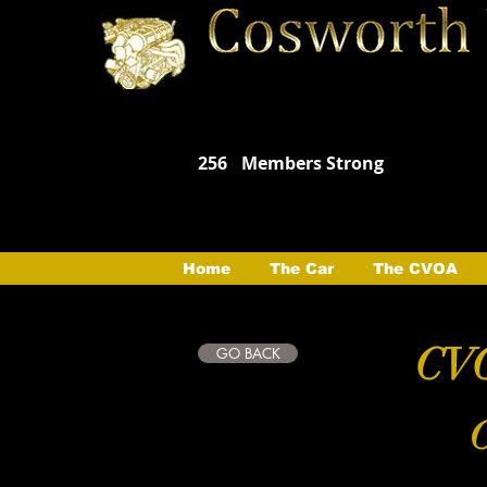
256
Members Strong
Home
The Car
The CVOA
CVO
GO BACK
C