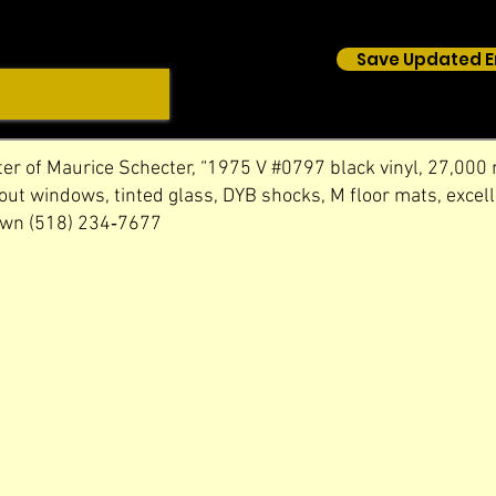
Save Updated E