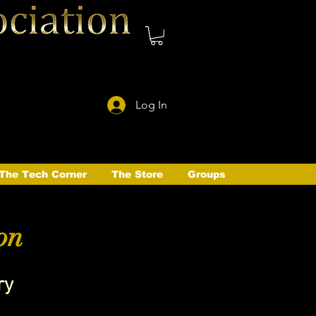
Log In
The Tech Corner
The Store
Groups
on
ry