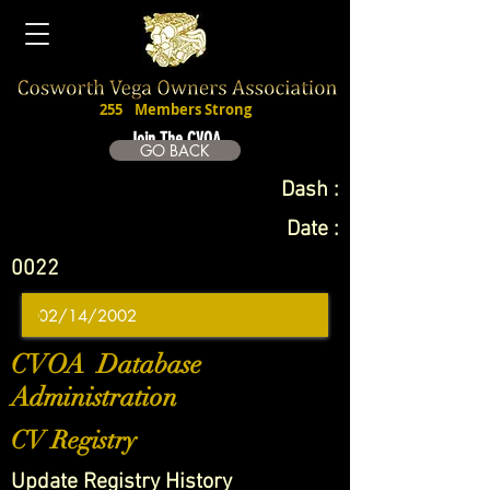
255
Members Strong
Join The CVOA
GO BACK
Dash :
Date :
0022
CVOA Database
Administration
CV Registry
Update Registry History