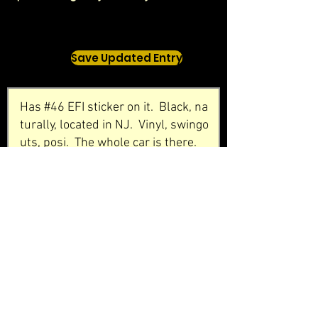
Save Updated Entry