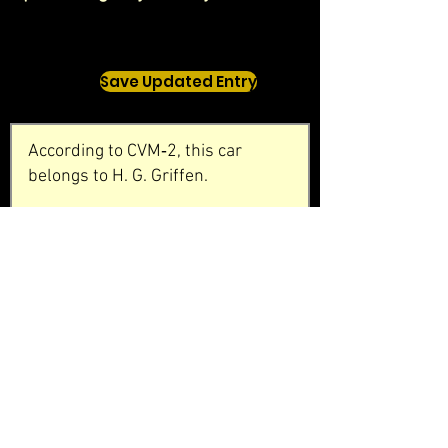
Save Updated Entry