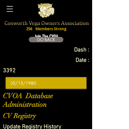
256
Members Strong
Join The CVOA
GO BACK
Dash :
Date :
3392
CVOA Database
Administration
CV Registry
Update Registry History