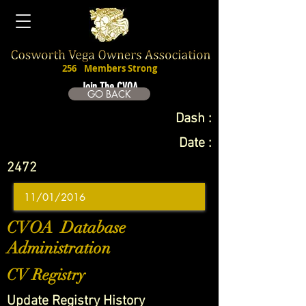
256
Members Strong
Join The CVOA
GO BACK
Dash :
Date :
2472
CVOA Database
Administration
CV Registry
Update Registry History