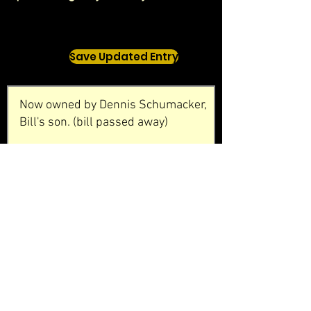
Save Updated Entry