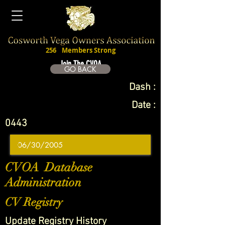
256
Members Strong
Join The CVOA
GO BACK
Dash :
Date :
0443
CVOA Database
Administration
CV Registry
Update Registry History