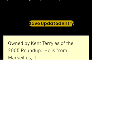
Save Updated Entry