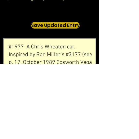
Save Updated Entry