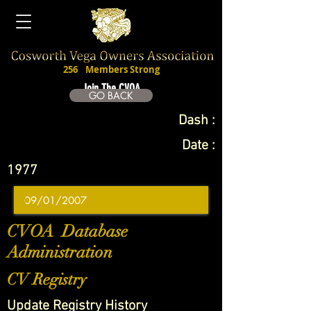
256
Members Strong
Join The CVOA
GO BACK
Dash :
Date :
1977
CVOA Database
Administration
CV Registry
Update Registry History