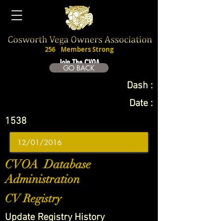
256
Members Strong
Join The CVOA
GO BACK
Dash :
Date :
1538
CVOA Database
Administration
CV Registry
Update Registry History