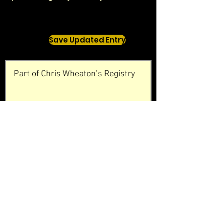
Save Updated Entry