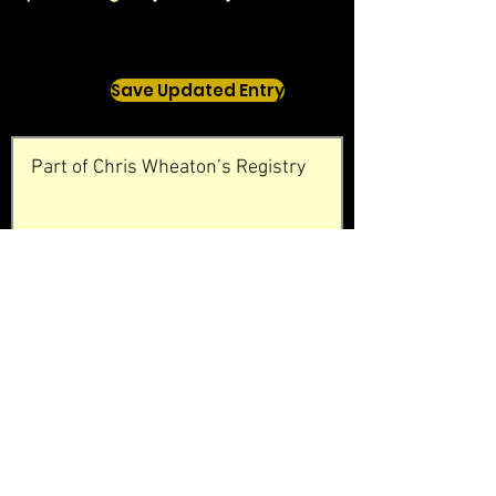
Save Updated Entry