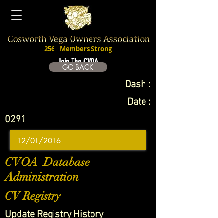
256
Members Strong
Join The CVOA
GO BACK
Dash :
Date :
0291
CVOA Database
Administration
CV Registry
Update Registry History