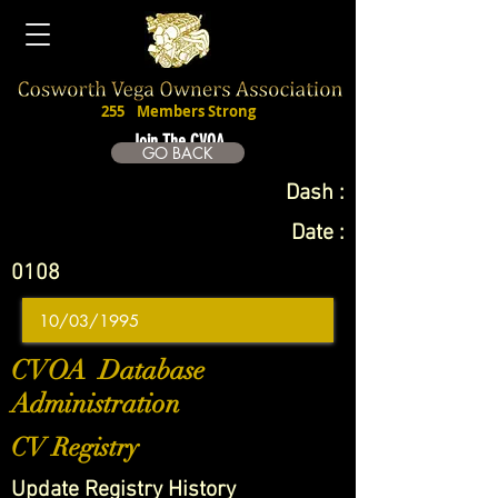
255
Members Strong
Join The CVOA
GO BACK
Dash :
Date :
0108
CVOA Database
Administration
CV Registry
Update Registry History