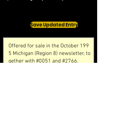
Save Updated Entry