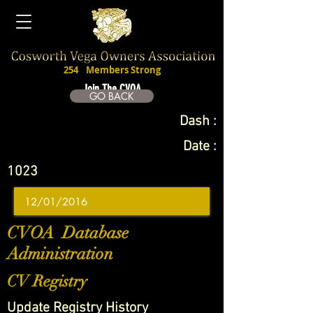
254
Members Strong
Join The CVOA
GO BACK
Dash :
Date :
1023
CVOA Database
Administration
CV Registry
Update Registry History