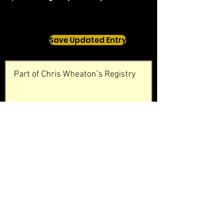
Save Updated Entry