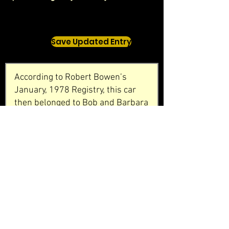
Save Updated Entry