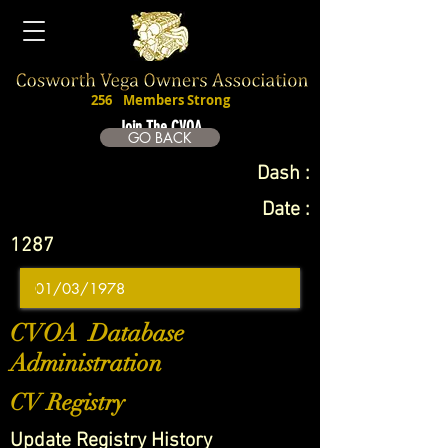
256
Members Strong
Join The CVOA
GO BACK
Dash :
Date :
1287
CVOA Database
Administration
CV Registry
Update Registry History