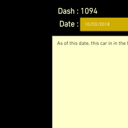
Dash :
1094
Date :