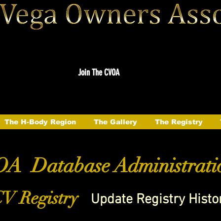
Join The CVOA
The H-Body Region
The Gallery
The Registry
A Database Administrati
V Registry
Update Registry Histo