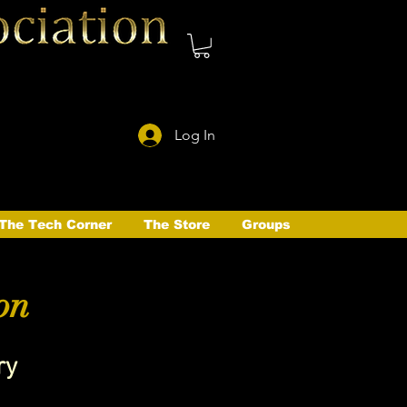
Log In
The Tech Corner
The Store
Groups
on
ry