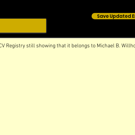
Save Updated E