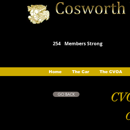
254
Members Strong
Home
The Car
The CVOA
CVO
GO BACK
C