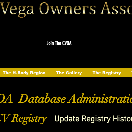
Join The CVOA
The H-Body Region
The Gallery
The Registry
A Database Administrati
V Registry
Update Registry Histo