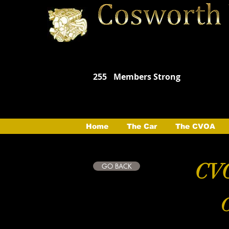
255
Members Strong
Home
The Car
The CVOA
CVO
GO BACK
C