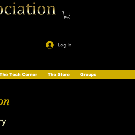
Log In
The Tech Corner
The Store
Groups
on
ry