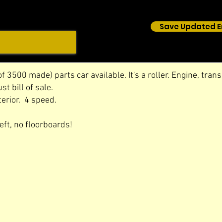
Save Updated E