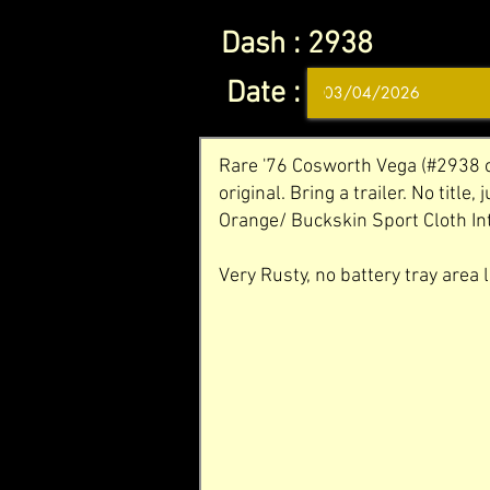
Dash :
2938
Date :