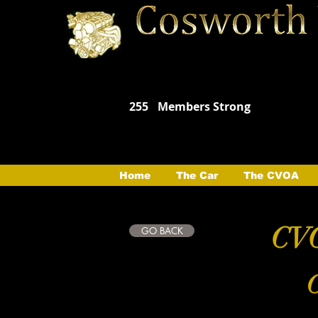
255
Members Strong
Home
The Car
The CVOA
CVO
GO BACK
C