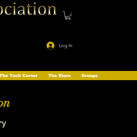
Log In
The Tech Corner
The Store
Groups
on
ry