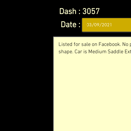
Dash :
3057
Date :