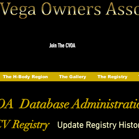
Join The CVOA
The H-Body Region
The Gallery
The Registry
A Database Administrati
V Registry
Update Registry Histo