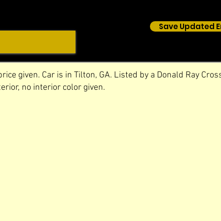
Save Updated E