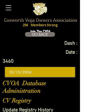
256
Members Strong
Join The CVOA
GO BACK
Dash :
Date :
3460
CVOA Database
Administration
CV Registry
Update Registry History