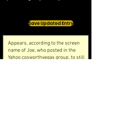
Save Updated Entry