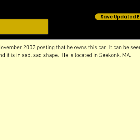
Save Updated E