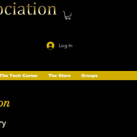
Log In
The Tech Corner
The Store
Groups
on
ry