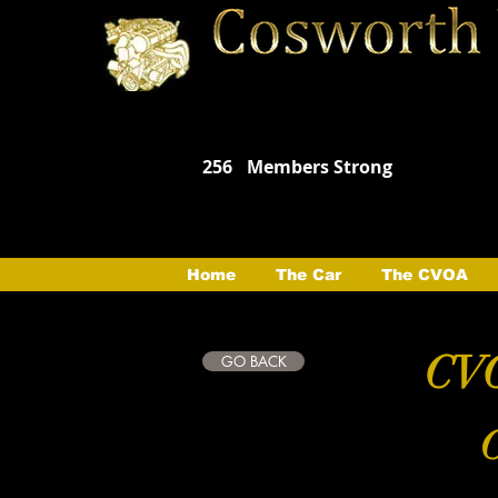
256
Members Strong
Home
The Car
The CVOA
CVO
GO BACK
C