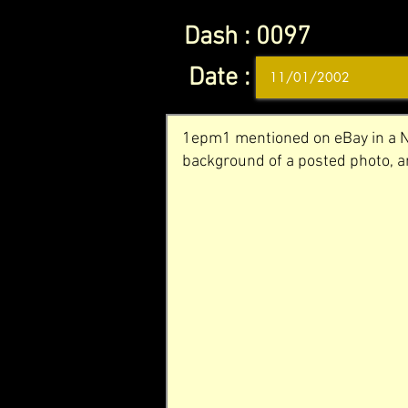
Dash :
0097
Date :