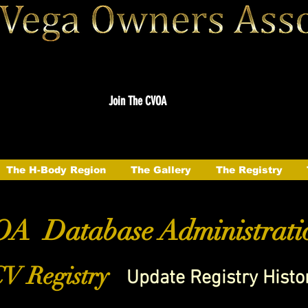
Join The CVOA
The H-Body Region
The Gallery
The Registry
A Database Administrati
V Registry
Update Registry Histo