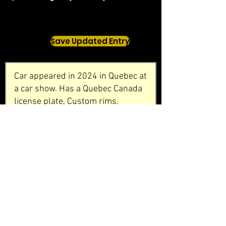
Save Updated Entry