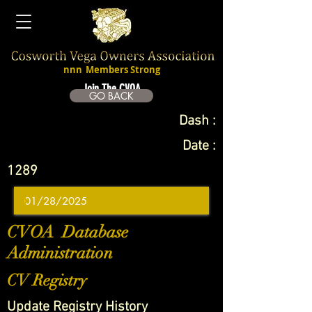
nnn
Members Strong
Join The CVOA
GO BACK
Dash :
Date :
1289
CVOA Database
Administration
CV Registry
Update Registry History