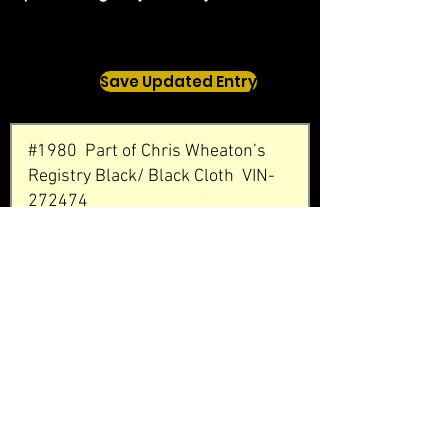
Save Updated Entry