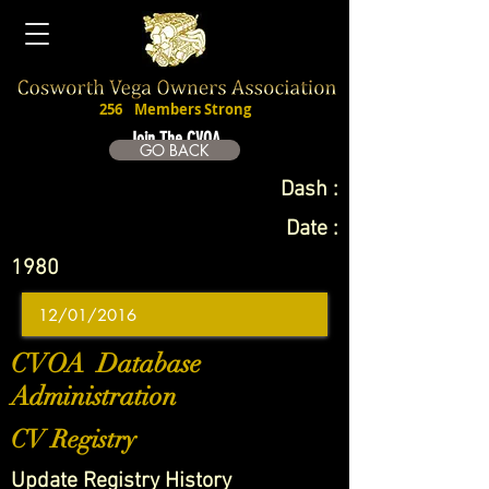
256
Members Strong
Join The CVOA
GO BACK
Dash :
Date :
1980
CVOA Database
Administration
CV Registry
Update Registry History