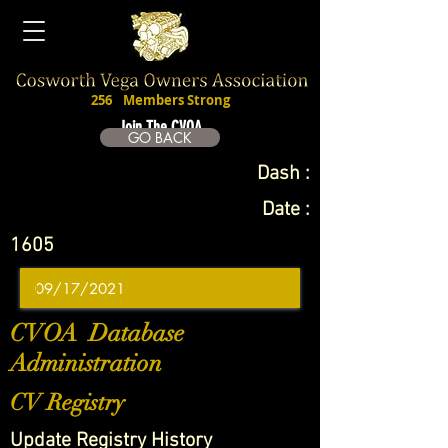
256
Members Strong
Join The CVOA
GO BACK
Dash :
Date :
1605
CVOA Database
Administration
CV Registry
Update Registry History