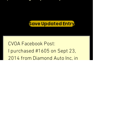
Save Updated Entry