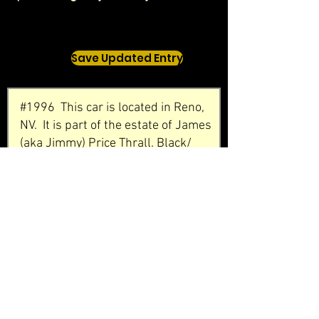
Save Updated Entry