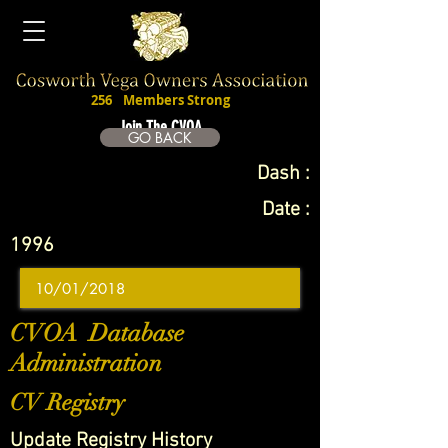
256
Members Strong
Join The CVOA
GO BACK
Dash :
Date :
1996
CVOA Database
Administration
CV Registry
Update Registry History