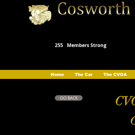
255
Members Strong
Home
The Car
The CVOA
CVO
GO BACK
C