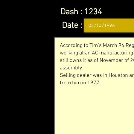
Dash :
1234
Date :