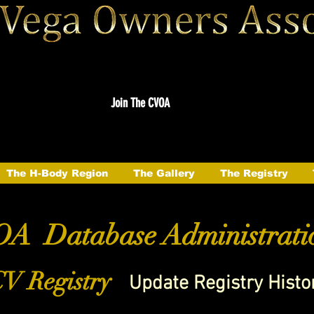
Join The CVOA
The H-Body Region
The Gallery
The Registry
A Database Administrati
V Registry
Update Registry Histo