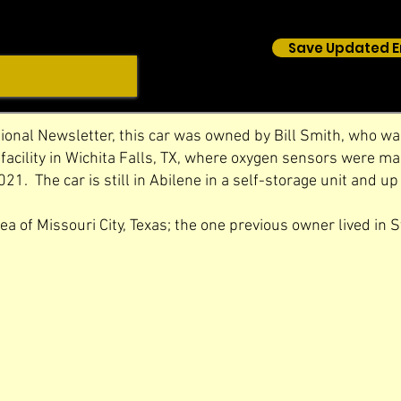
Save Updated E