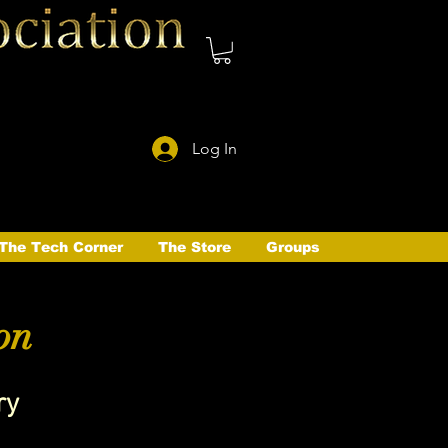
Log In
The Tech Corner
The Store
Groups
on
ry