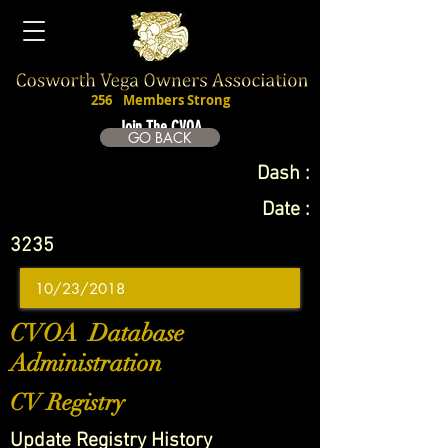
256
Members Strong
Join The CVOA
GO BACK
Dash :
Date :
3235
CVOA Database
Administration
CV Registry
Update Registry History