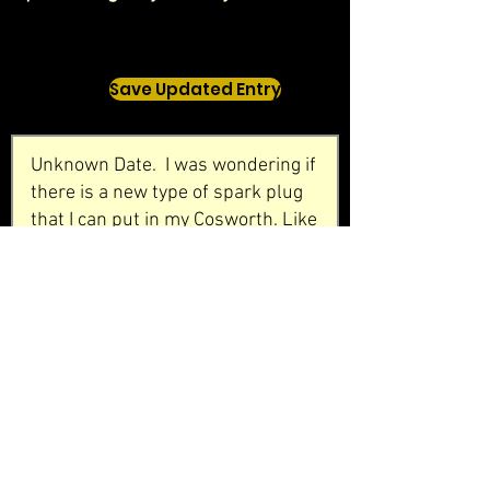
Save Updated Entry