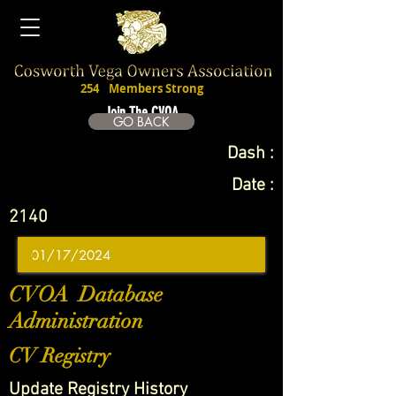
254
Members Strong
Join The CVOA
GO BACK
Dash :
Date :
2140
CVOA Database
Administration
CV Registry
Update Registry History