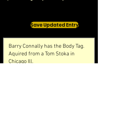
Save Updated Entry