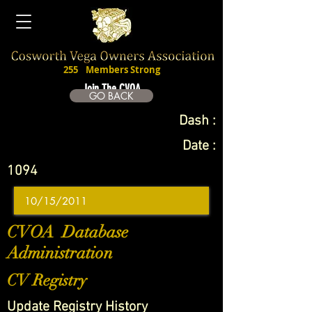
255
Members Strong
Join The CVOA
GO BACK
Dash :
Date :
1094
CVOA Database
Administration
CV Registry
Update Registry History