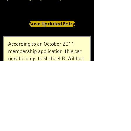
Save Updated Entry