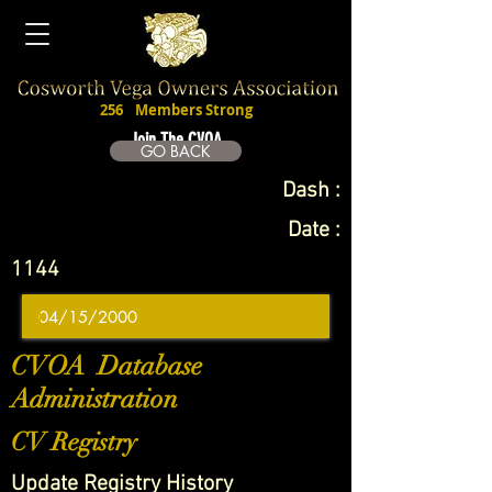
256
Members Strong
Join The CVOA
GO BACK
Dash :
Date :
1144
CVOA Database
Administration
CV Registry
Update Registry History