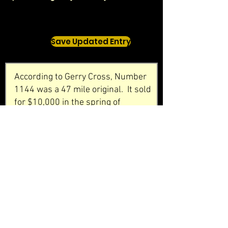
Save Updated Entry