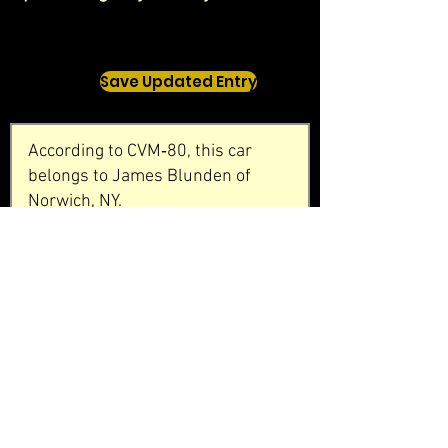
Save Updated Entry