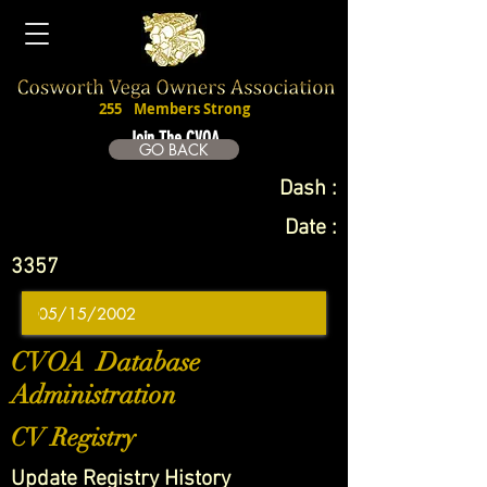
255
Members Strong
Join The CVOA
GO BACK
Dash :
Date :
3357
CVOA Database
Administration
CV Registry
Update Registry History