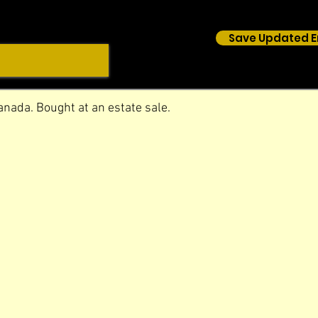
Save Updated E