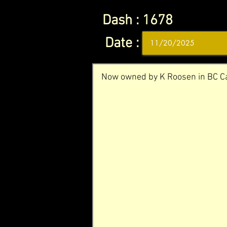
Dash :
1678
Date :