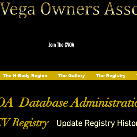
Join The CVOA
The H-Body Region
The Gallery
The Registry
A Database Administrati
V Registry
Update Registry Histo