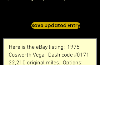
Save Updated Entry