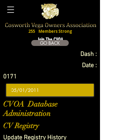
255
Members Strong
Join The CVOA
GO BACK
Dash :
Date :
0171
CVOA Database
Administration
CV Registry
Update Registry History