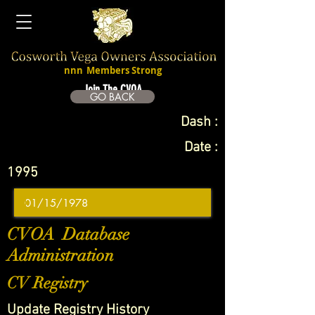
nnn
Members Strong
Join The CVOA
GO BACK
Dash :
Date :
1995
CVOA Database
Administration
CV Registry
Update Registry History