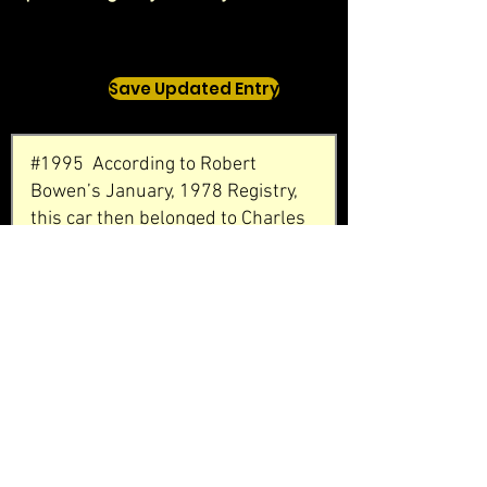
Save Updated Entry