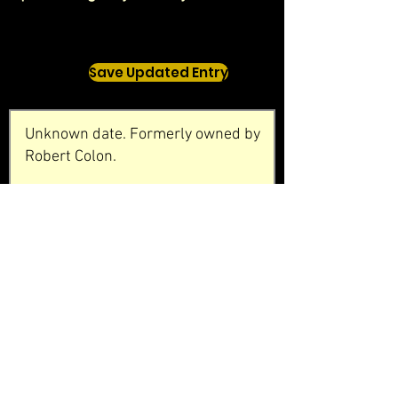
Save Updated Entry