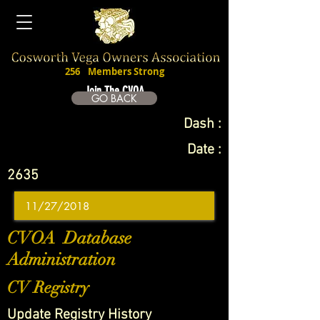
256
Members Strong
Join The CVOA
GO BACK
Dash :
Date :
2635
CVOA Database
Administration
CV Registry
Update Registry History