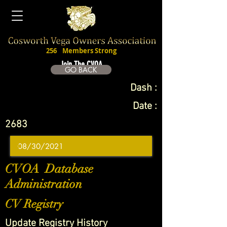
256
Members Strong
Join The CVOA
GO BACK
Dash :
Date :
2683
CVOA Database
Administration
CV Registry
Update Registry History