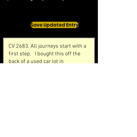
Save Updated Entry