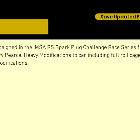
Save Updated E