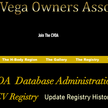
Join The CVOA
The H-Body Region
The Gallery
The Registry
A Database Administrati
V Registry
Update Registry Histo