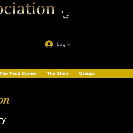
Log In
The Tech Corner
The Store
Groups
on
ry