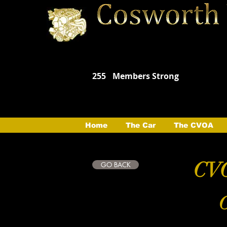
255
Members Strong
Home
The Car
The CVOA
CVO
GO BACK
C