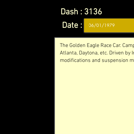
Dash :
3136
Date :