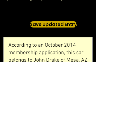
Save Updated Entry