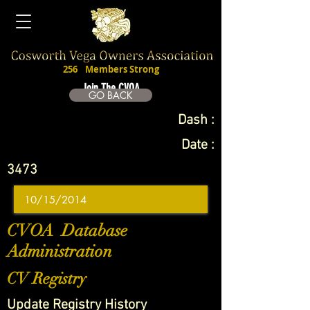
256
Members Strong
Join The CVOA
GO BACK
Dash :
Date :
3473
CVOA Database
Administration
CV Registry
Update Registry History