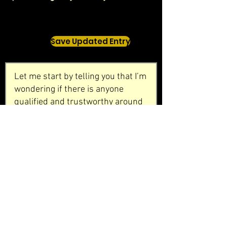
Save Updated Entry