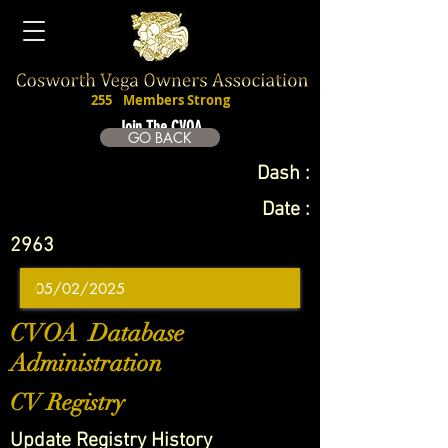
255
Members Strong
Join The CVOA
GO BACK
Dash :
Date :
2963
CVOA Database
Administration
CV Registry
Update Registry History