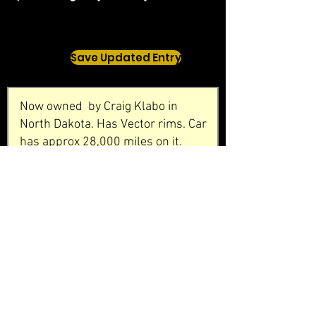
Save Updated Entry