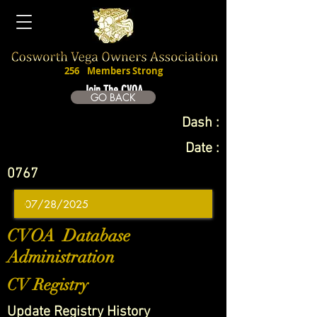
256
Members Strong
Join The CVOA
GO BACK
Dash :
Date :
0767
CVOA Database
Administration
CV Registry
Update Registry History