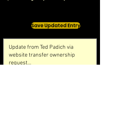
Save Updated Entry