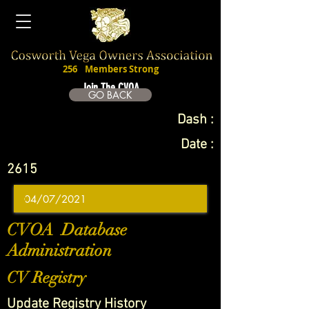
256
Members Strong
Join The CVOA
GO BACK
Dash :
Date :
2615
CVOA Database
Administration
CV Registry
Update Registry History