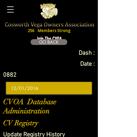
256
Members Strong
Join The CVOA
GO BACK
Dash :
Date :
0882
CVOA Database
Administration
CV Registry
Update Registry History