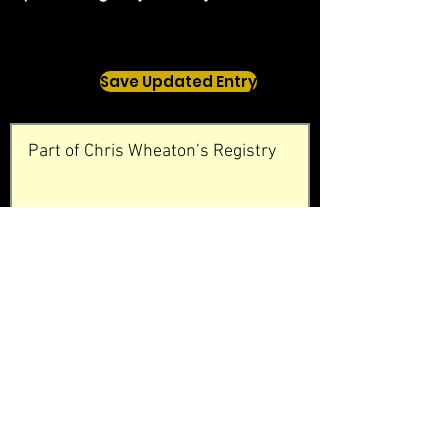
Save Updated Entry