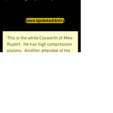
Save Updated Entry