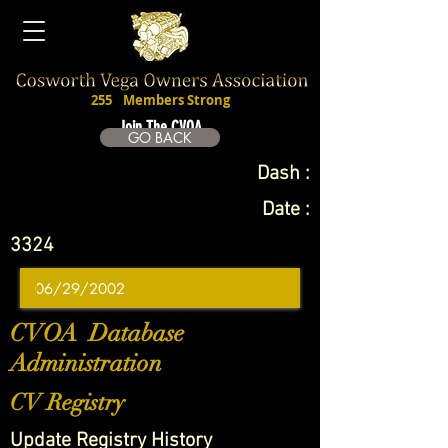
255
Members Strong
Join The CVOA
GO BACK
Dash :
Date :
3324
CVOA Database
Administration
CV Registry
Update Registry History