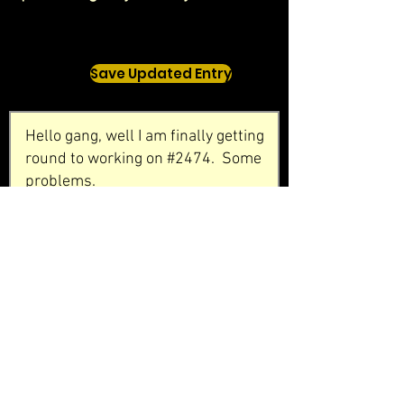
Save Updated Entry