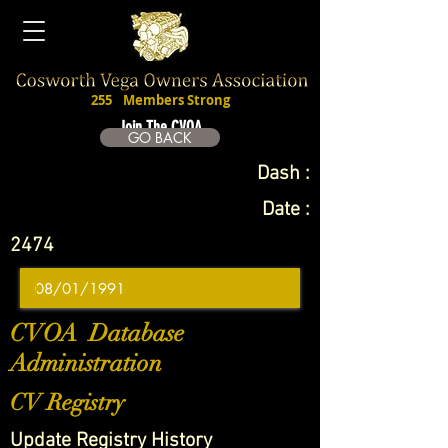
255
Members Strong
Join The CVOA
GO BACK
Dash :
Date :
2474
CVOA Database
Administration
CV Registry
Update Registry History