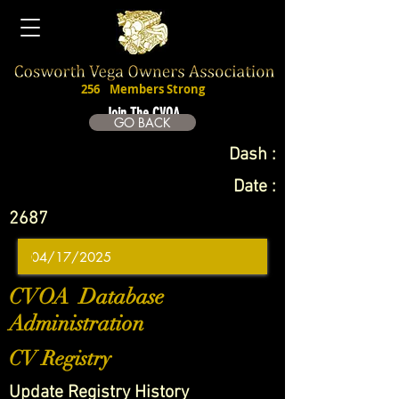
256
Members Strong
Join The CVOA
GO BACK
Dash :
Date :
2687
CVOA Database
Administration
CV Registry
Update Registry History