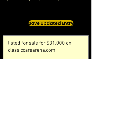
Save Updated Entry