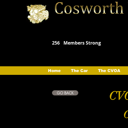
256
Members Strong
Home
The Car
The CVOA
CVO
GO BACK
C