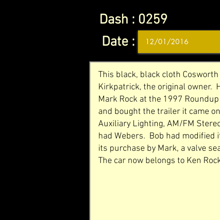
Dash :
0259
Date :