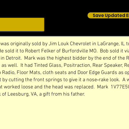
Save Updated E