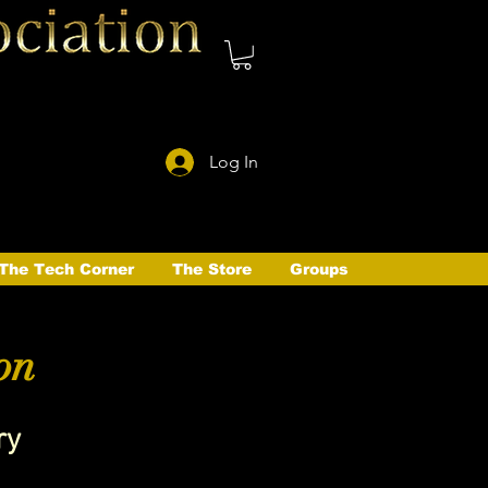
Log In
The Tech Corner
The Store
Groups
on
ry