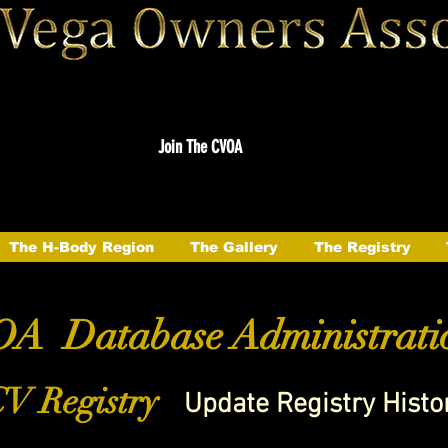
Join The CVOA
The H-Body Region
The Gallery
The Registry
A Database Administrati
V Registry
Update Registry Histo