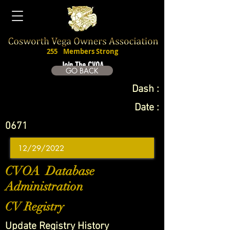
255
Members Strong
Join The CVOA
GO BACK
Dash :
Date :
0671
CVOA Database
Administration
CV Registry
Update Registry History