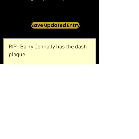
Save Updated Entry