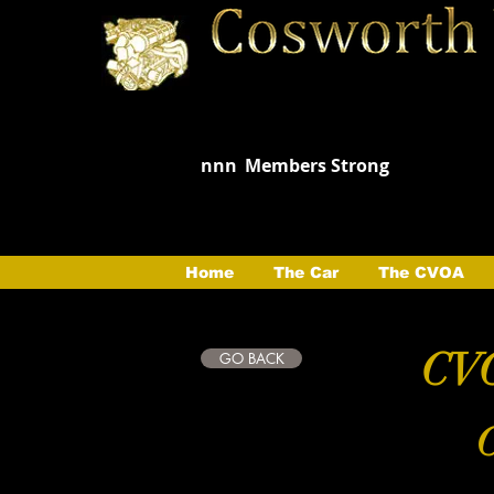
nnn
Members Strong
Home
The Car
The CVOA
CVO
GO BACK
C