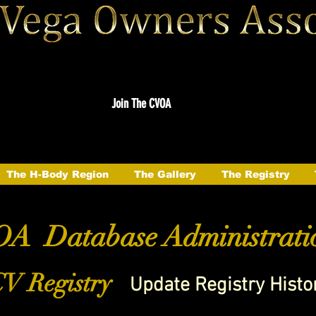
Join The CVOA
The H-Body Region
The Gallery
The Registry
A Database Administrati
V Registry
Update Registry Histo