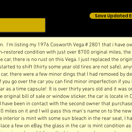
Save Updated E