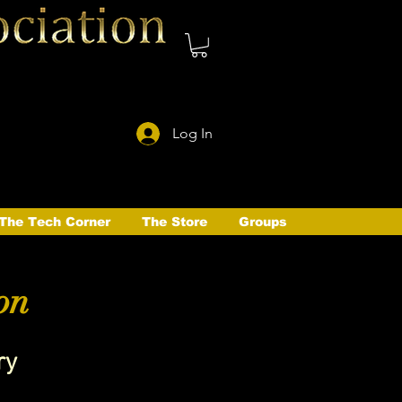
Log In
The Tech Corner
The Store
Groups
on
ry