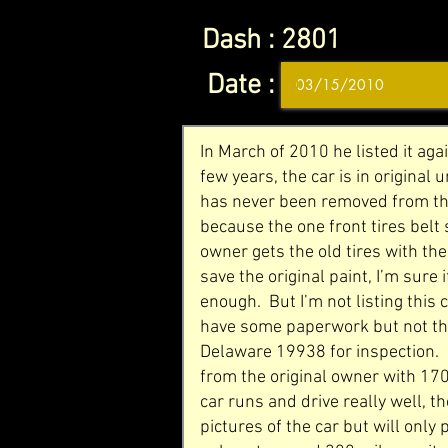
Dash :
2801
Date :