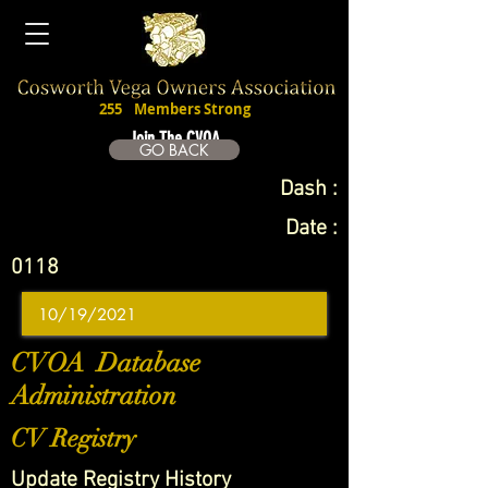
255
Members Strong
Join The CVOA
GO BACK
Dash :
Date :
0118
CVOA Database
Administration
CV Registry
Update Registry History