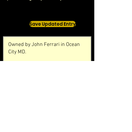
Save Updated Entry