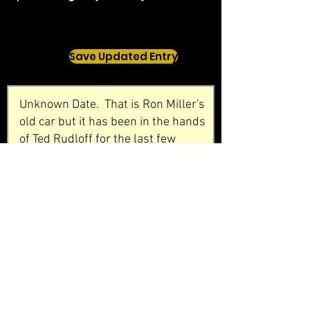
Save Updated Entry