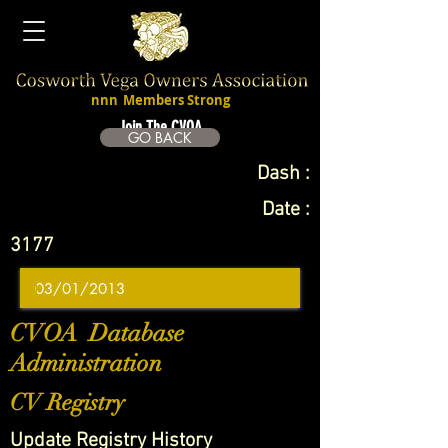
nnn
Members Strong
Join The CVOA
GO BACK
Dash :
Date :
3177
CVOA Database
Administration
CV Registry
Update Registry History